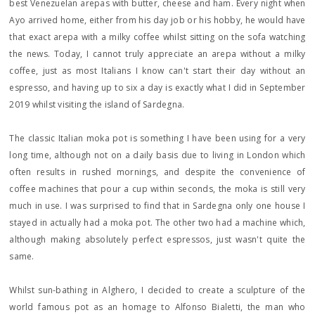
best Venezuelan arepas with butter, cheese and ham. Every night when
Ayo arrived home, either from his day job or his hobby, he would have
that exact arepa with a milky coffee whilst sitting on the sofa watching
the news. Today, I cannot truly appreciate an arepa without a milky
coffee, just as most Italians I know can't start their day without an
espresso, and having up to six a day is exactly what I did in September
2019 whilst visiting the island of Sardegna.
The classic Italian moka pot is something I have been using for a very
long time, although not on a daily basis due to living in London which
often results in rushed mornings, and despite the convenience of
coffee machines that pour a cup within seconds, the moka is still very
much in use. I was surprised to find that in Sardegna only one house I
stayed in actually had a moka pot. The other two had a machine which,
although making absolutely perfect espressos, just wasn't quite the
same.
Whilst sun-bathing in Alghero, I decided to create a sculpture of the
world famous pot as an homage to Alfonso Bialetti, the man who