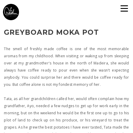
GREYBOARD MOKA POT
The smell of freshly made coffee is one of the most memorable
aromas from my childhood. When visiting or waking up from sleeping
over at my grandmother's house in the north of Madeira, she would
always have coffee ready to pour even when she wasn't expecting
anybody. You could surprise her and there would be coffee ready for
you. But coffee alone is not my fondest memory of her.
Tata, as all her grandchildren called her, would often complain how my
grandfather, Ayo, needed a few nudges to get up for work early in the
morning, but on the weekend he would be the first one up to go to his
plot of land to check up on his produce, or his vineyard to treat the
grapes. As he grew the best potatoes I have ever tasted, Tata made the