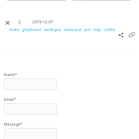
2019-12-07
moka
greyboard
sardegna
moka-pot
pot
italy
coffee
Name*
Email*
Message*