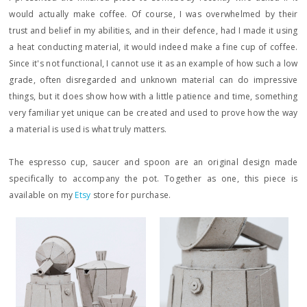
would actually make coffee. Of course, I was overwhelmed by their
trust and belief in my abilities, and in their defence, had I made it using
a heat conducting material, it would indeed make a fine cup of coffee.
Since it's not functional, I cannot use it as an example of how such a low
grade, often disregarded and unknown material can do impressive
things, but it does show how with a little patience and time, something
very familiar yet unique can be created and used to prove how the way
a material is used is what truly matters.
The espresso cup, saucer and spoon are an original design made
specifically to accompany the pot. Together as one, this piece is
available on my
Etsy
store for purchase.