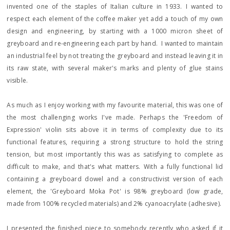
invented one of the staples of Italian culture in 1933. I wanted to
respect each element of the coffee maker yet add a touch of my own
design and engineering, by starting with a 1000 micron sheet of
greyboard and re-engineering each part by hand. I wanted to maintain
an industrial feel by not treating the greyboard and instead leaving it in
its raw state, with several maker's marks and plenty of glue stains
visible.
As much as I enjoy working with my favourite material, this was one of
the most challenging works I've made. Perhaps the 'Freedom of
Expression' violin sits above it in terms of complexity due to its
functional features, requiring a strong structure to hold the string
tension, but most importantly this was as satisfying to complete as
difficult to make, and that's what matters. With a fully functional lid
containing a greyboard dowel and a constructivist version of each
element, the 'Greyboard Moka Pot' is 98% greyboard (low grade,
made from 100% recycled materials) and 2% cyanoacrylate (adhesive).
I presented the finished piece to somebody recently who asked if it