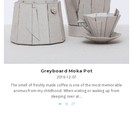
Greyboard Moka Pot
2019-12-07
The smell of freshly made coffee is one of the most memorable
aromas from my childhood. When visiting or waking up from
sleeping over at...