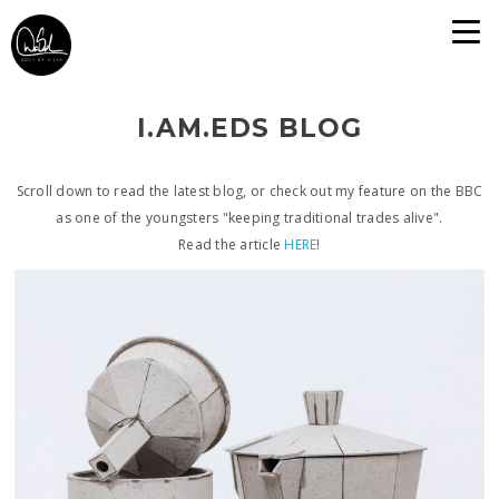
I.AM.EDS BLOG
Scroll down to read the latest blog, or check out my feature on the BBC
as one of the youngsters "keeping traditional trades alive".
Read the article
HERE
!