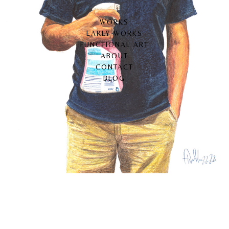
WORKS
EARLY WORKS
FUNCTIONAL ART
ABOUT
CONTACT
BLOG