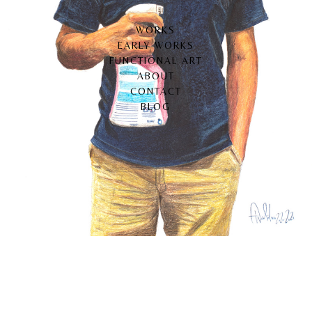
WORKS
EARLY WORKS
FUNCTIONAL ART
ABOUT
CONTACT
BLOG